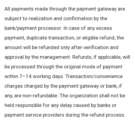
All payments made through the payment gateway are
subject to realization and confirmation by the
bank/payment processor. In case of any excess
payment, duplicate transaction, or eligible refund, the
amount will be refunded only after verification and
approval by the management. Refunds, if applicable, will
be processed through the original mode of payment
within 7–14 working days. Transaction/convenience
charges charged by the payment gateway or bank, if
any, are non-refundable. The organization shall not be
held responsible for any delay caused by banks or
payment service providers during the refund process.