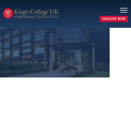
ENQUIRE NOW
Refund Policy