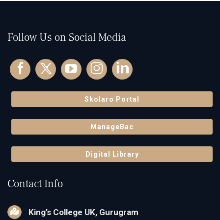
Follow Us on Social Media
Skolaro Portal
ManageBac
Digital Library
Contact Info
King’s College UK, Gurugram