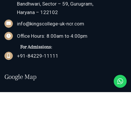
Bandhwari, Sector – 59, Gurugram,
Haryana – 122102
info@kingscollege-uk-ncr.com
Office Hours: 8.00am to 4:00pm
For Admissions:
+91-84229-11111
Google Map