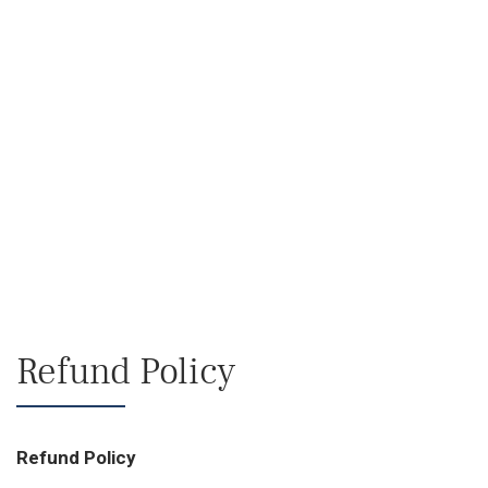
Refund Policy
Refund Policy