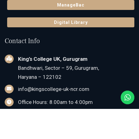
ManageBac
Digital Library
Contact Info
King’s College UK, Gurugram
Bandhwari, Sector – 59, Gurugram,
Haryana – 122102
info@kingscollege-uk-ncr.com
Office Hours: 8.00am to 4:00pm
For Admissions:
+91-84229-11111