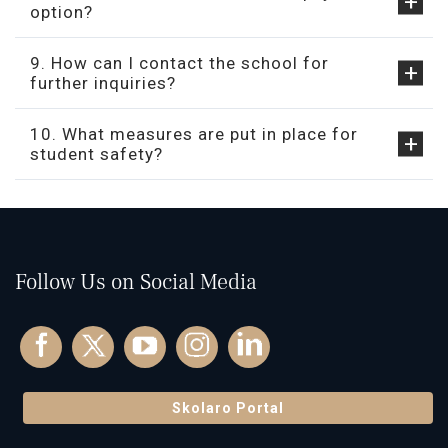
option?
9. How can I contact the school for
further inquiries?
10. What measures are put in place for
student safety?
Follow Us on Social Media
Skolaro Portal