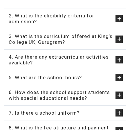
2. What is the eligibility criteria for
admission?
3. What is the curriculum offered at King’s
College UK, Gurugram?
4. Are there any extracurricular activities
available?
5. What are the school hours?
6. How does the school support students
with special educational needs?
7. Is there a school uniform?
8. What is the fee structure and payment