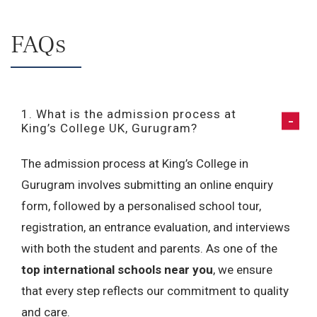
FAQs
1. What is the admission process at
King’s College UK, Gurugram?
The admission process at King’s College in
Gurugram involves submitting an online enquiry
form, followed by a personalised school tour,
registration, an entrance evaluation, and interviews
with both the student and parents. As one of the
top international schools near you
, we ensure
that every step reflects our commitment to quality
and care.