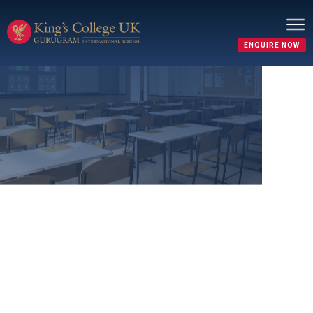
ENQUIRE NOW