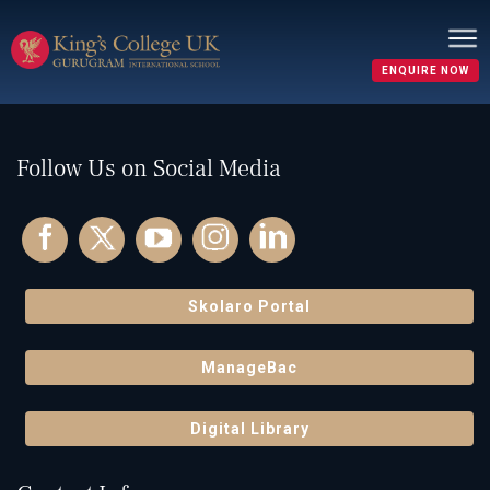
Nothing here
It seems we can’t find what you’re looking for. Perhaps
searching can help.
ENQUIRE NOW
Search…
Follow Us on Social Media
Skolaro Portal
ManageBac
Digital Library