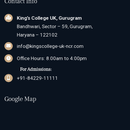
Contact Info
King’s College UK, Gurugram
Bandhwari, Sector – 59, Gurugram,
Haryana – 122102
info@kingscollege-uk-ncr.com
Office Hours: 8.00am to 4:00pm
For Admissions:
+91-84229-11111
Google Map