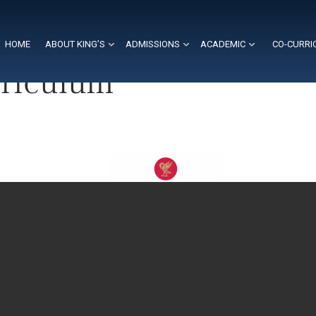
HOME
ABOUT KING’S
ADMISSIONS
ACADEMIC
CO-CURRI
rriculum