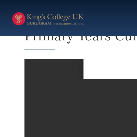
Primary Years Curriculum
Primary Years Cu