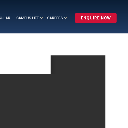
CULAR
CAMPUS LIFE
CAREERS
ENQUIRE NOW